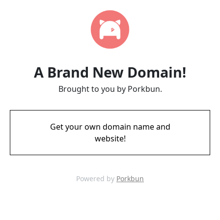
A Brand New Domain!
Brought to you by Porkbun.
Get your own domain name and
website!
Powered by
Porkbun